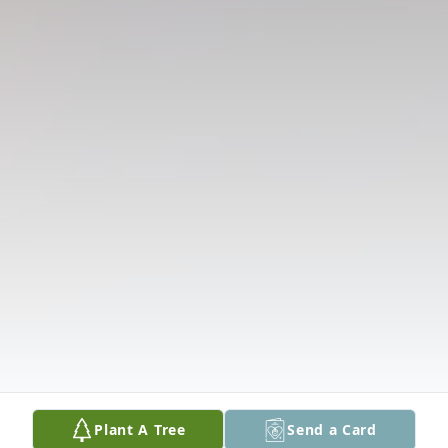
Plant A Tree
Send a Card