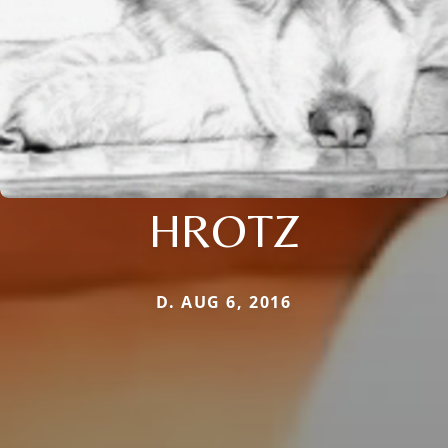
HROTZ
D. AUG 6, 2016