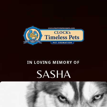
IN LOVING MEMORY OF
SASHA