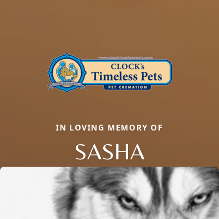
IN LOVING MEMORY OF
SASHA