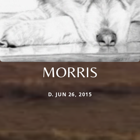
MORRIS
D. JUN 26, 2015