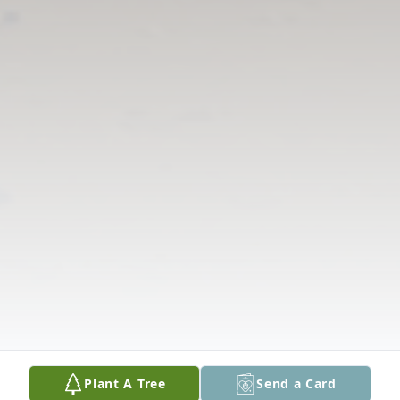
Plant A Tree
Send a Card