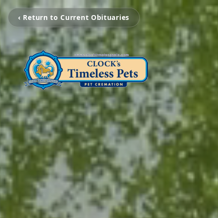
‹ Return to Current Obituaries