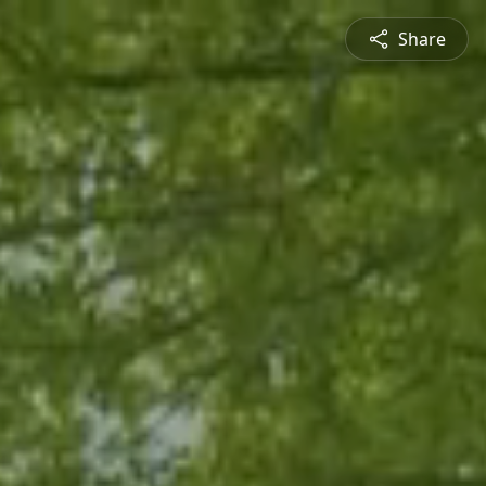
Share