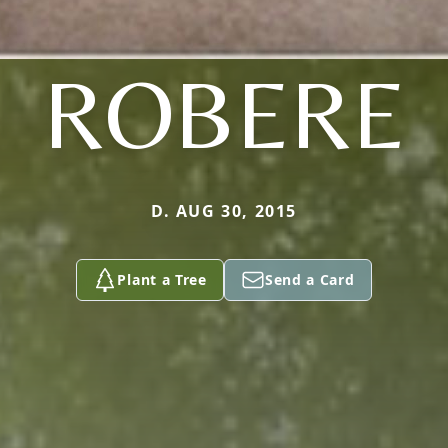
ROBERE
D. AUG 30, 2015
Plant a Tree
Send a Card