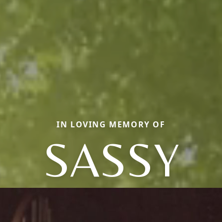
IN LOVING MEMORY OF
SASSY