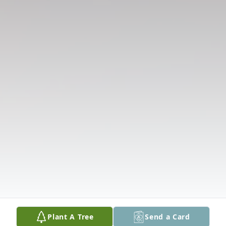
Plant A Tree
Send a Card