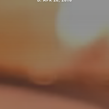
D. APR 26, 2016