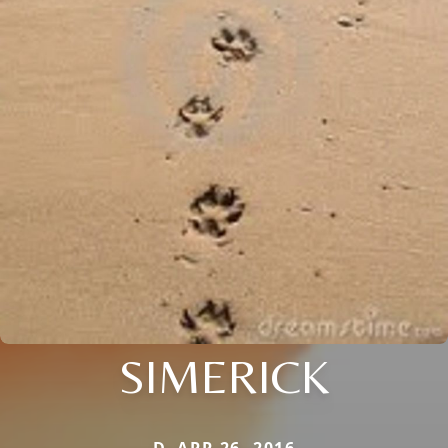
SIMERICK