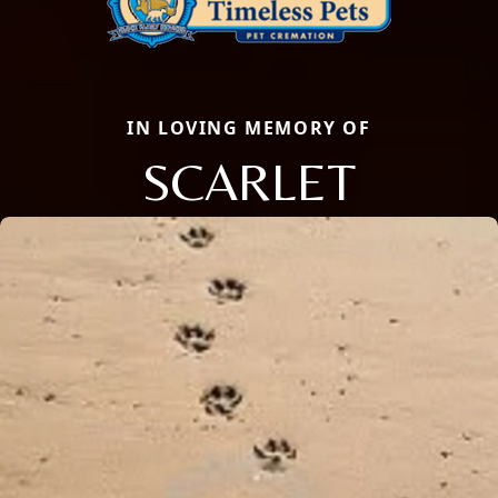
IN LOVING MEMORY OF
SCARLET