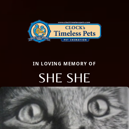
IN LOVING MEMORY OF
SHE SHE