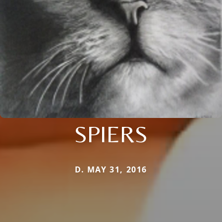
SPIERS
D. MAY 31, 2016