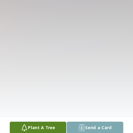
Plant A Tree
Send a Card