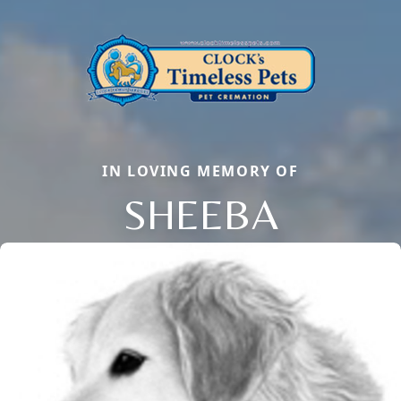
IN LOVING MEMORY OF
SHEEBA