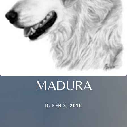
MADURA
D. FEB 3, 2016