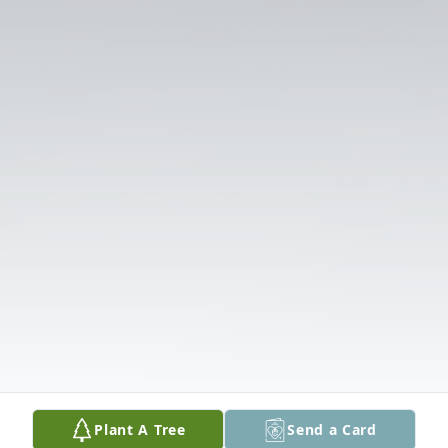
Plant A Tree
Send a Card