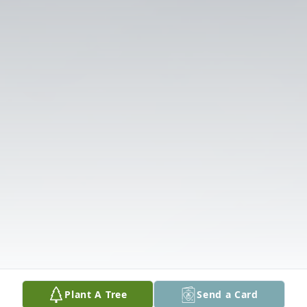
Plant A Tree
Send a Card