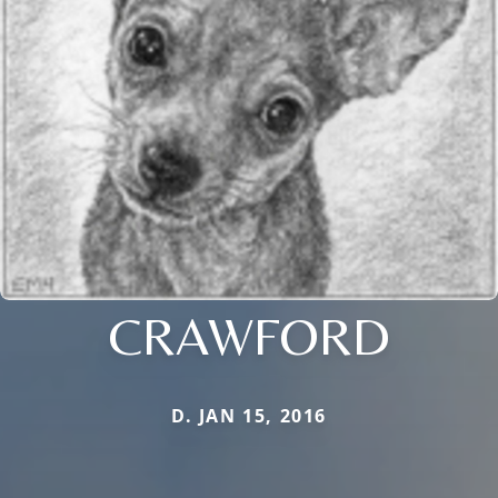
CRAWFORD
D. JAN 15, 2016