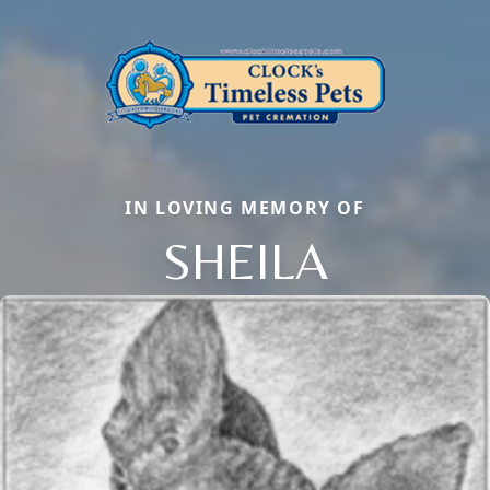
IN LOVING MEMORY OF
SHEILA