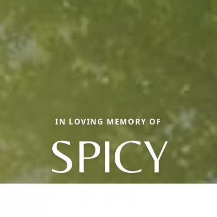
IN LOVING MEMORY OF
SPICY