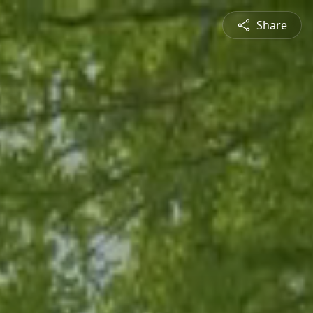
Share