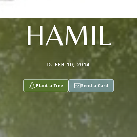
HAMIL
D. FEB 10, 2014
Plant a Tree
Send a Card