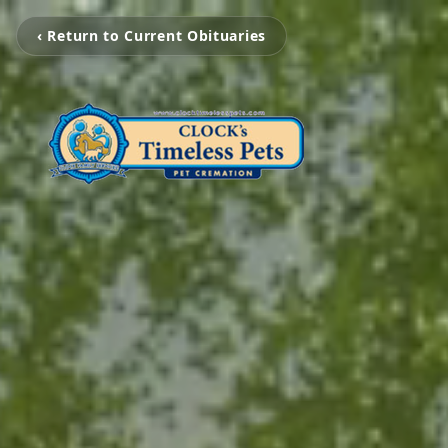
‹ Return to Current Obituaries