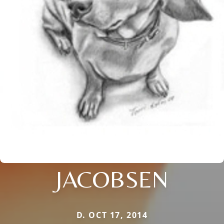
JACOBSEN
D. OCT 17, 2014