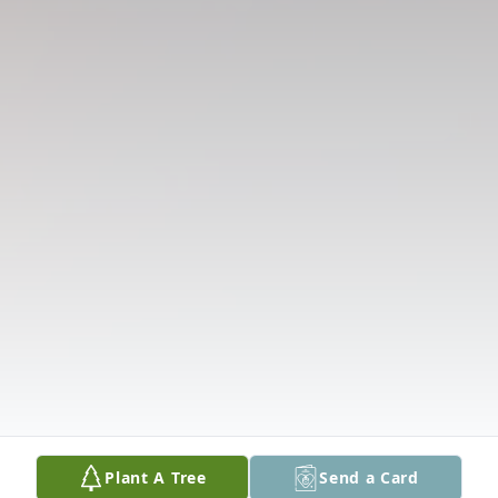
Plant A Tree
Send a Card