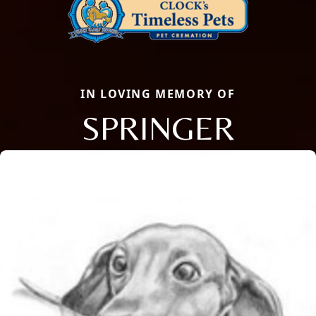
IN LOVING MEMORY OF
SPRINGER