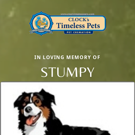
IN LOVING MEMORY OF
STUMPY