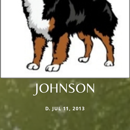
JOHNSON
D. JUL 11, 2013