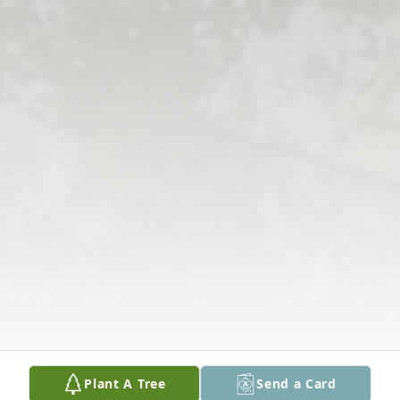
Plant A Tree
Send a Card