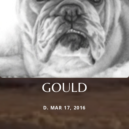
GOULD
D. MAR 17, 2016