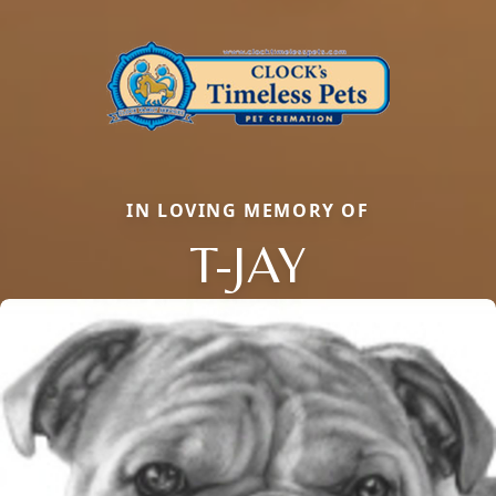
IN LOVING MEMORY OF
T-JAY