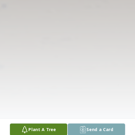
Plant A Tree
Send a Card