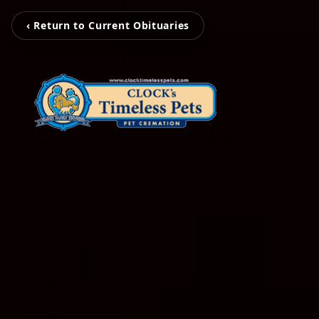
‹ Return to Current Obituaries