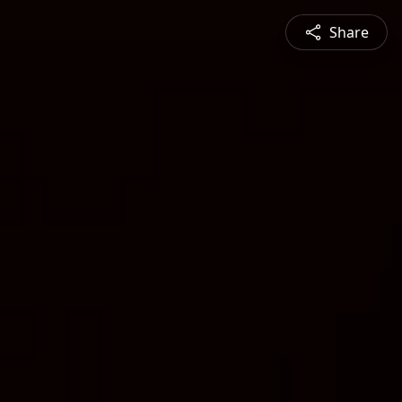
Share