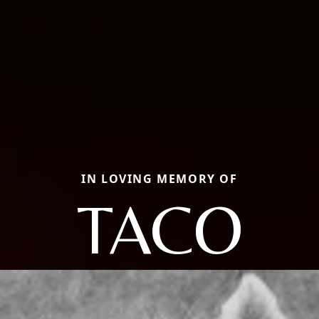
IN LOVING MEMORY OF
TACO