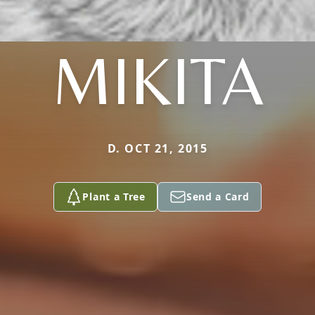
MIKITA
D. OCT 21, 2015
Plant a Tree
Send a Card