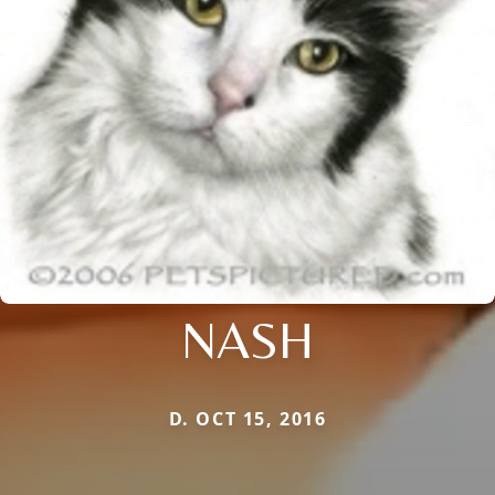
NASH
D. OCT 15, 2016