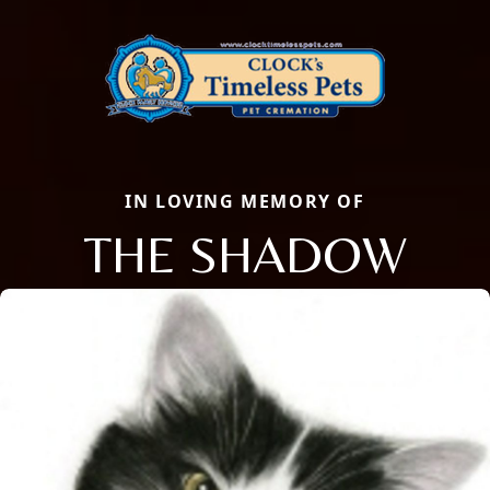
IN LOVING MEMORY OF
THE SHADOW