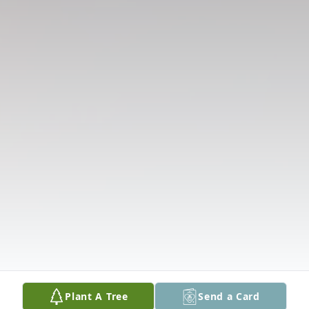
Plant A Tree
Send a Card