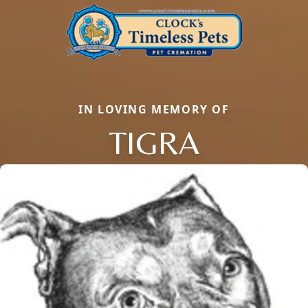
IN LOVING MEMORY OF
TIGRA