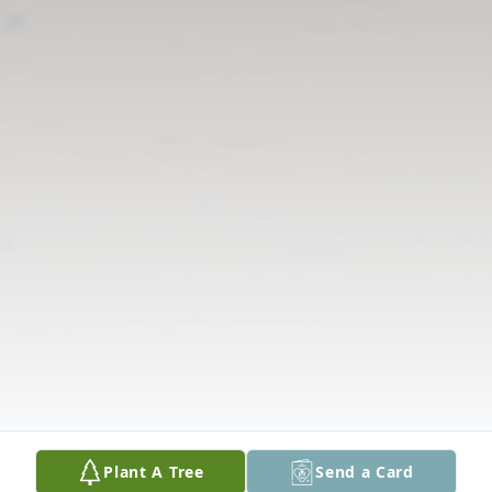
Plant A Tree
Send a Card