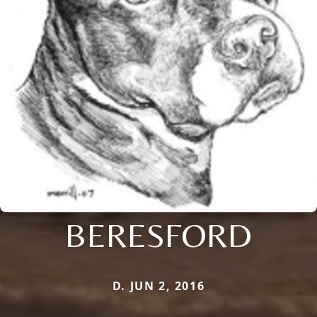
BERESFORD
D. JUN 2, 2016