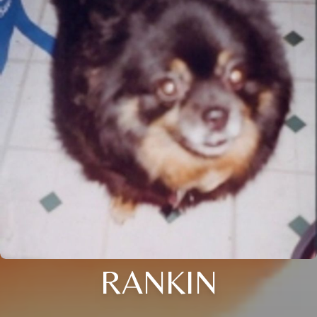
RANKIN