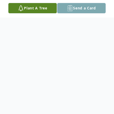
Plant A Tree
Send a Card
Obituary
Obituary will be available soon. Sign up
below if you'd like to receive an email when
the obituary is published or leave a tribute.
Get notified when the obituary is
published. Visitation No Visitation