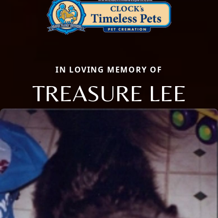
IN LOVING MEMORY OF
TREASURE LEE