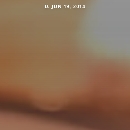
D. JUN 19, 2014