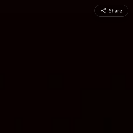
Share