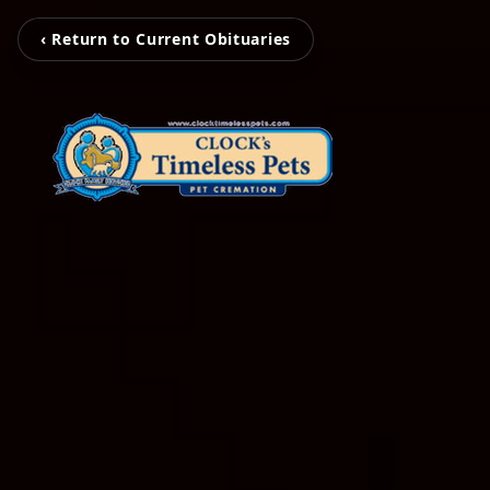
‹ Return to Current Obituaries