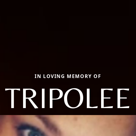
IN LOVING MEMORY OF
TRIPOLEE