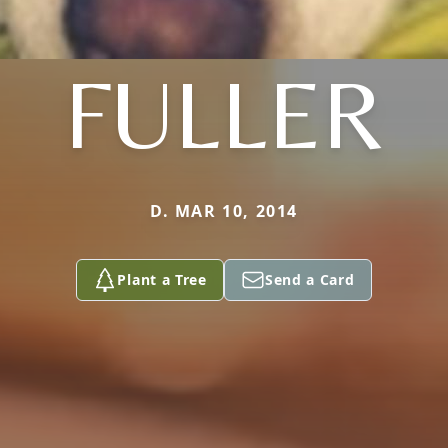
FULLER
D. MAR 10, 2014
Plant a Tree
Send a Card