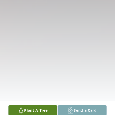
Plant A Tree
Send a Card