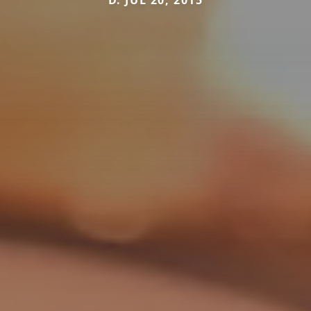
D. JUL 20, 2015