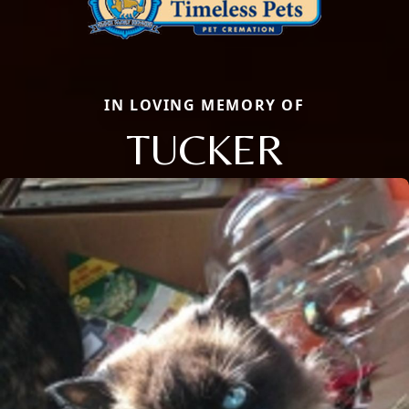
IN LOVING MEMORY OF
TUCKER