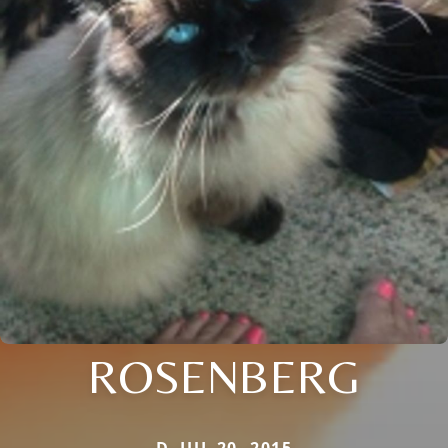
ROSENBERG