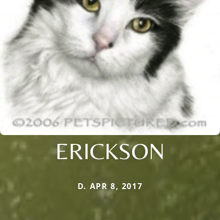
ERICKSON
D. APR 8, 2017