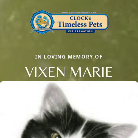
IN LOVING MEMORY OF
VIXEN MARIE