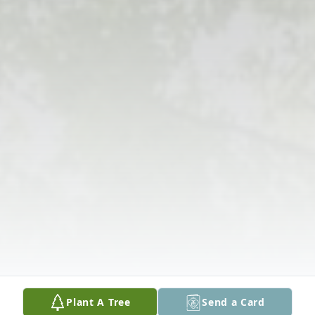
Plant A Tree
Send a Card