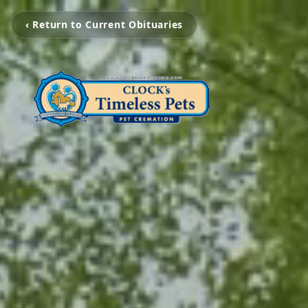
‹ Return to Current Obituaries