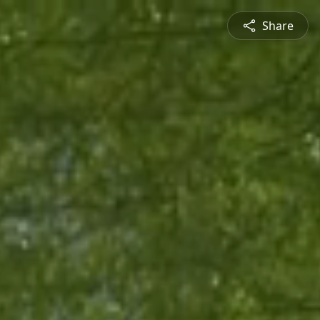
Share