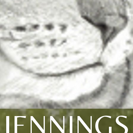
JENNINGS