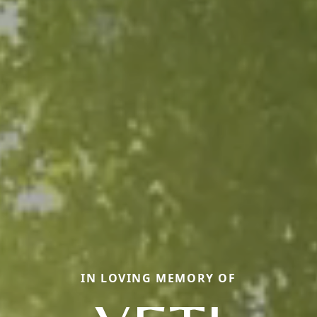
IN LOVING MEMORY OF