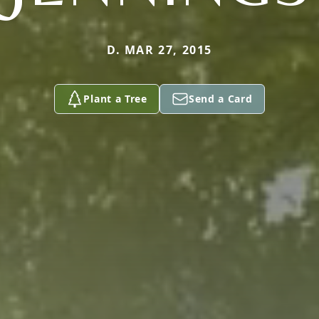
D. MAR 27, 2015
Plant a Tree
Send a Card