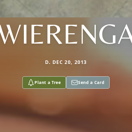
WIERENG
D. DEC 20, 2013
Plant a Tree
Send a Card