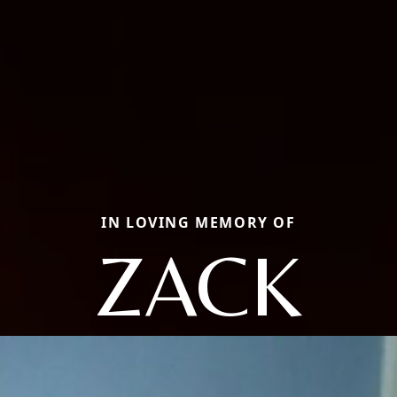
IN LOVING MEMORY OF
ZACK