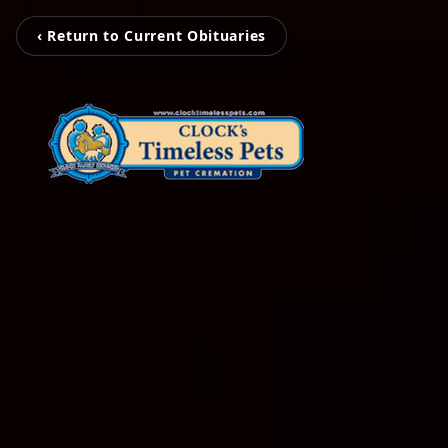
‹ Return to Current Obituaries