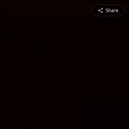
Share