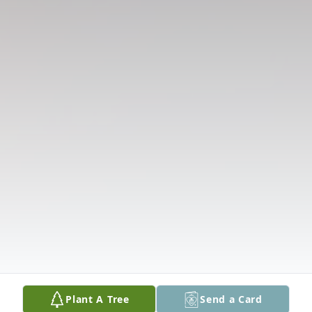
Plant A Tree
Send a Card