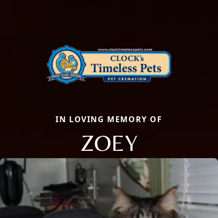
IN LOVING MEMORY OF
ZOEY