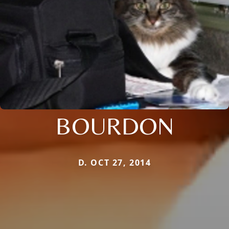
BOURDON
D. OCT 27, 2014